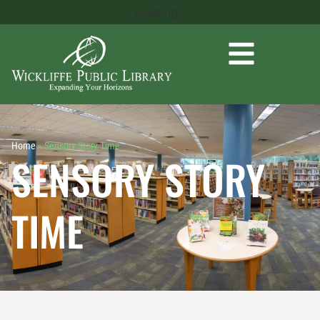
Loading...
Home
»
Sensory Story Time
SENSORY STORY
TIME