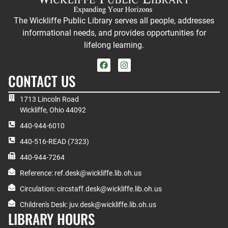
The Wickliffe Public Library serves all people, addresses
informational needs, and provides opportunities for
lifelong learning.
CONTACT US
1713 Lincoln Road
Wickliffe, Ohio 44092
440-944-6010
440-516-READ (7323)
440-944-7264
Reference: ref.desk@wickliffe.lib.oh.us
Circulation: circstaff.desk@wickliffe.lib.oh.us
Children's Desk: juv.desk@wickliffe.lib.oh.us
LIBRARY HOURS