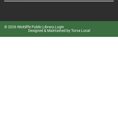
Loading...
© 2026 Wickliffe Public Library.
Login
Designed & Maintained by Torva Local