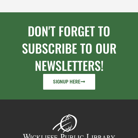
DON'T FORGET TO
SUBSCRIBE TO OUR
NEWSLETTERS!
SIGNUP HERE