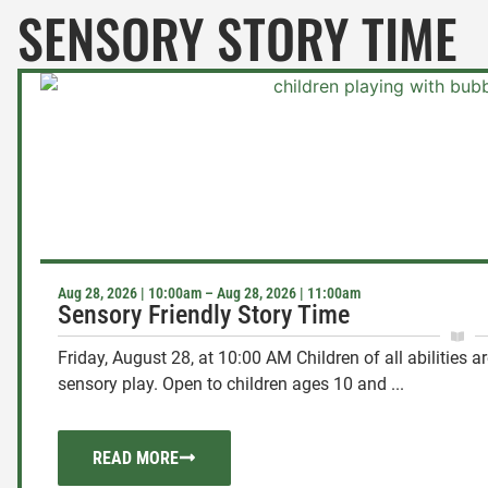
SENSORY STORY TIME
Aug 28, 2026 | 10:00am – Aug 28, 2026 | 11:00am
Sensory Friendly Story Time
Friday, August 28, at 10:00 AM Children of all abilities a
sensory play. Open to children ages 10 and ...
READ MORE