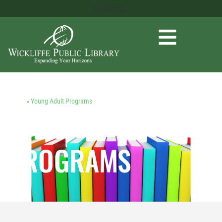
Loading...
Home
»
Young Adult Programs
YOUNG ADULT
PROGRAMS