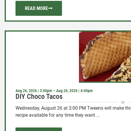
READ MORE
Aug 26, 2026 | 3:00pm – Aug 26, 2026 | 4:00pm
DIY Choco Tacos
Wednesday, August 26 at 3:00 PM Tweens will make this 
recipe available for any time they want ...