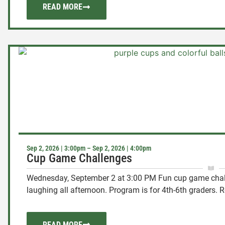
READ MORE
Sep 2, 2026 | 3:00pm – Sep 2, 2026 | 4:00pm
Cup Game Challenges
Wednesday, September 2 at 3:00 PM Fun cup game chal
laughing all afternoon. Program is for 4th-6th graders. Re
READ MORE