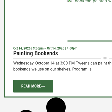
Oct 14, 2026 | 3:00pm – Oct 14, 2026 | 4:00pm
Painting Bookends
Wednesday, October 14 at 3:00 PM Tweens can paint thei
bookends we use on our shelves. Program is ...
READ MORE