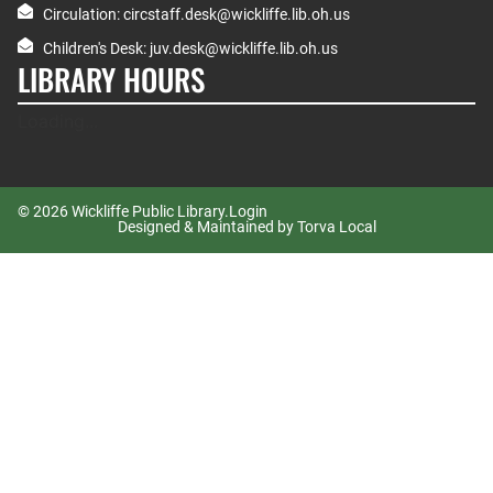
Circulation: circstaff.desk@wickliffe.lib.oh.us
Children's Desk: juv.desk@wickliffe.lib.oh.us
LIBRARY HOURS
Loading...
© 2026 Wickliffe Public Library.
Login
Designed & Maintained by Torva Local