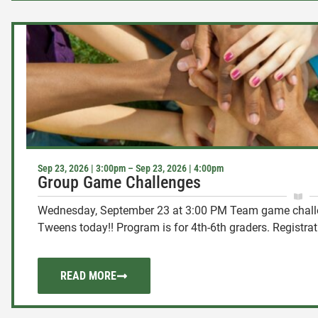
Sep 23, 2026 | 3:00pm – Sep 23, 2026 | 4:00pm
Group Game Challenges
Wednesday, September 23 at 3:00 PM Team game challen
Tweens today!! Program is for 4th-6th graders. Registratio
READ MORE