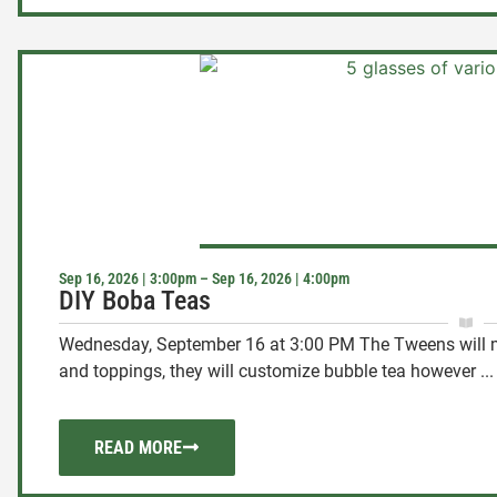
Sep 16, 2026 | 3:00pm – Sep 16, 2026 | 4:00pm
DIY Boba Teas
Wednesday, September 16 at 3:00 PM The Tweens will m
and toppings, they will customize bubble tea however ...
READ MORE