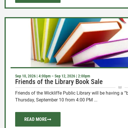
Sep 10, 2026 | 4:00pm – Sep 12, 2026 | 2:00pm
Friends of the Library Book Sale
Friends of the Wickliffe Public Library will be having a 
Thursday, September 10 from 4:00 PM ...
READ MORE