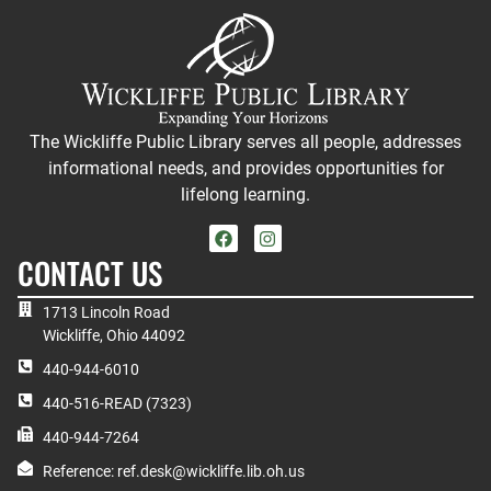
The Wickliffe Public Library serves all people, addresses
informational needs, and provides opportunities for
lifelong learning.
CONTACT US
1713 Lincoln Road
Wickliffe, Ohio 44092
440-944-6010
440-516-READ (7323)
440-944-7264
Reference: ref.desk@wickliffe.lib.oh.us