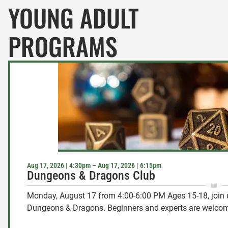
YOUNG ADULT
PROGRAMS
Aug 17, 2026 | 4:30pm – Aug 17, 2026 | 6:15pm
Dungeons & Dragons Club
Monday, August 17 from 4:00-6:00 PM Ages 15-18, join 
Dungeons & Dragons. Beginners and experts are welcome