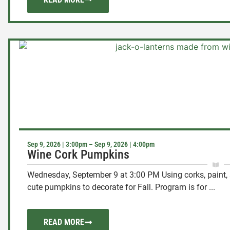
Sep 9, 2026 | 3:00pm – Sep 9, 2026 | 4:00pm
Wine Cork Pumpkins
Wednesday, September 9 at 3:00 PM Using corks, paint, 
cute pumpkins to decorate for Fall. Program is for ...
READ MORE