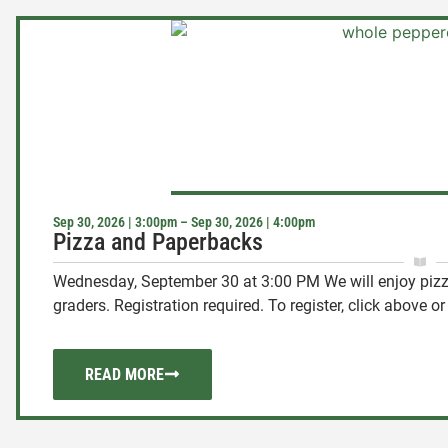
Sep 30, 2026 | 3:00pm – Sep 30, 2026 | 4:00pm
Pizza and Paperbacks
Wednesday, September 30 at 3:00 PM We will enjoy pizza
graders. Registration required. To register, click above or .
READ MORE