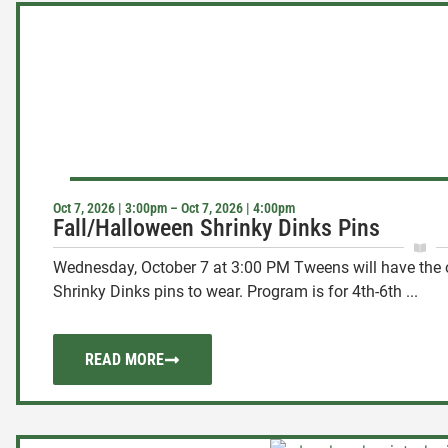
Oct 7, 2026 | 3:00pm – Oct 7, 2026 | 4:00pm
Fall/Halloween Shrinky Dinks Pins
Wednesday, October 7 at 3:00 PM Tweens will have the o
Shrinky Dinks pins to wear. Program is for 4th-6th ...
READ MORE