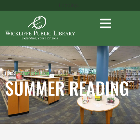
Loading...
Home
»
Summer Reading
SUMMER READING