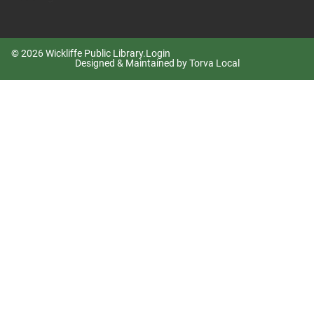
© 2026 Wickliffe Public Library.
Login
Designed & Maintained by Torva Local