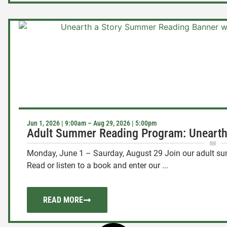
Jun 1, 2026 | 9:00am – Aug 29, 2026 | 5:00pm
Adult Summer Reading Program: Unearth
Monday, June 1 – Saurday, August 29 Join our adult 
Read or listen to a book and enter our ...
READ MORE