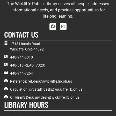
The Wickliffe Public Library serves all people, addresses
informational needs, and provides opportunities for
lifelong learning.
CONTACT US
1713 Lincoln Road
Wickliffe, Ohio 44092
440-944-6010
440-516-READ (7323)
440-944-7264
Reference: ref.desk@wickliffe.lib.oh.us
Circulation: circstaff.desk@wickliffe.lib.oh.us
Children's Desk: juv.desk@wickliffe.lib.oh.us
LIBRARY HOURS
Loading...