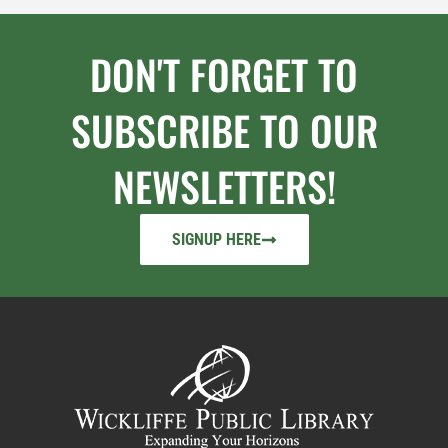
DON'T FORGET TO
SUBSCRIBE TO OUR
NEWSLETTERS!
SIGNUP HERE