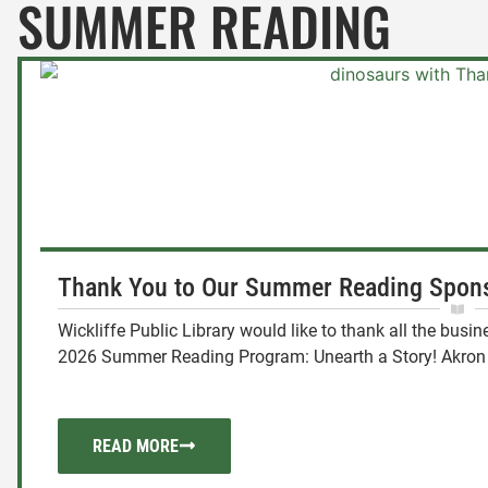
SUMMER READING
Thank You to Our Summer Reading Spons
Wickliffe Public Library would like to thank all the bus
2026 Summer Reading Program: Unearth a Story! Akron 
READ MORE