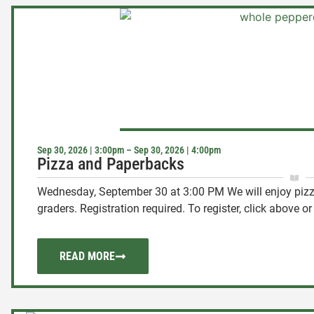
Sep 30, 2026 | 3:00pm – Sep 30, 2026 | 4:00pm
Pizza and Paperbacks
Wednesday, September 30 at 3:00 PM We will enjoy pizza
graders. Registration required. To register, click above or .
READ MORE