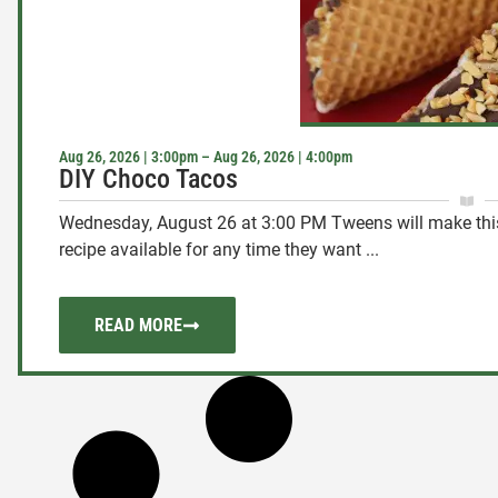
Aug 26, 2026 | 3:00pm – Aug 26, 2026 | 4:00pm
DIY Choco Tacos
Wednesday, August 26 at 3:00 PM Tweens will make this 
recipe available for any time they want ...
READ MORE