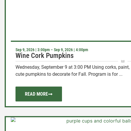
Sep 9, 2026 | 3:00pm – Sep 9, 2026 | 4:00pm
Wine Cork Pumpkins
Wednesday, September 9 at 3:00 PM Using corks, paint, 
cute pumpkins to decorate for Fall. Program is for ...
READ MORE