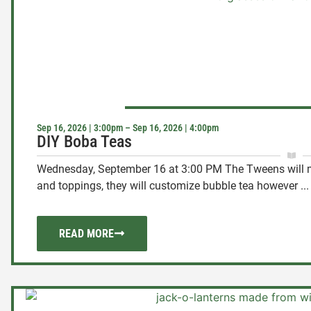
Sep 16, 2026 | 3:00pm – Sep 16, 2026 | 4:00pm
DIY Boba Teas
Wednesday, September 16 at 3:00 PM The Tweens will m
and toppings, they will customize bubble tea however ...
READ MORE