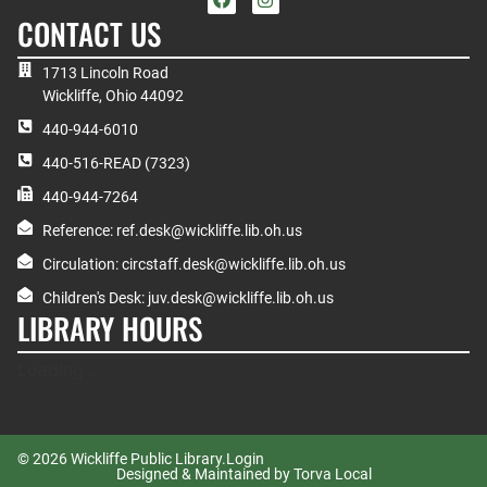
CONTACT US
1713 Lincoln Road
Wickliffe, Ohio 44092
440-944-6010
440-516-READ (7323)
440-944-7264
Reference: ref.desk@wickliffe.lib.oh.us
Circulation: circstaff.desk@wickliffe.lib.oh.us
Children's Desk: juv.desk@wickliffe.lib.oh.us
LIBRARY HOURS
Loading...
© 2026 Wickliffe Public Library.
Login
Designed & Maintained by Torva Local