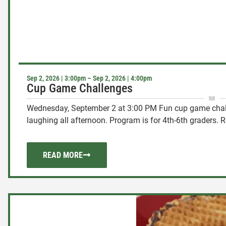
Sep 2, 2026 | 3:00pm – Sep 2, 2026 | 4:00pm
Cup Game Challenges
Wednesday, September 2 at 3:00 PM Fun cup game chal
laughing all afternoon. Program is for 4th-6th graders. Re
READ MORE