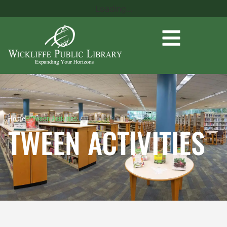
Loading...
Home
»
Tween Activities
TWEEN ACTIVITIES