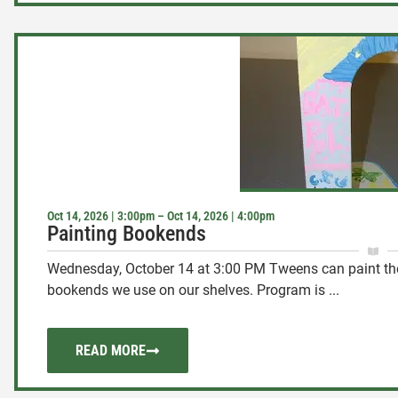
Oct 14, 2026 | 3:00pm – Oct 14, 2026 | 4:00pm
Painting Bookends
Wednesday, October 14 at 3:00 PM Tweens can paint thei
bookends we use on our shelves. Program is ...
READ MORE