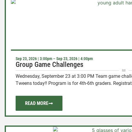
Sep 23, 2026 | 3:00pm – Sep 23, 2026 | 4:00pm
Group Game Challenges
Wednesday, September 23 at 3:00 PM Team game challen
Tweens today!! Program is for 4th-6th graders. Registratio
READ MORE