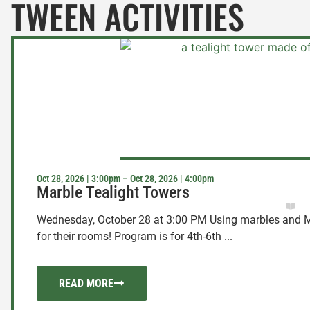
TWEEN ACTIVITIES
Oct 28, 2026 | 3:00pm – Oct 28, 2026 | 4:00pm
Marble Tealight Towers
Wednesday, October 28 at 3:00 PM Using marbles and Maso
for their rooms! Program is for 4th-6th ...
READ MORE