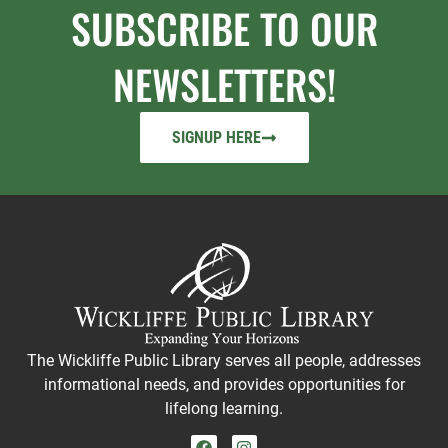
SUBSCRIBE TO OUR
NEWSLETTERS!
SIGNUP HERE
The Wickliffe Public Library serves all people, addresses
informational needs, and provides opportunities for
lifelong learning.