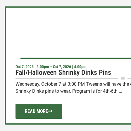
Oct 7, 2026 | 3:00pm – Oct 7, 2026 | 4:00pm
Fall/Halloween Shrinky Dinks Pins
Wednesday, October 7 at 3:00 PM Tweens will have the o
Shrinky Dinks pins to wear. Program is for 4th-6th ...
READ MORE