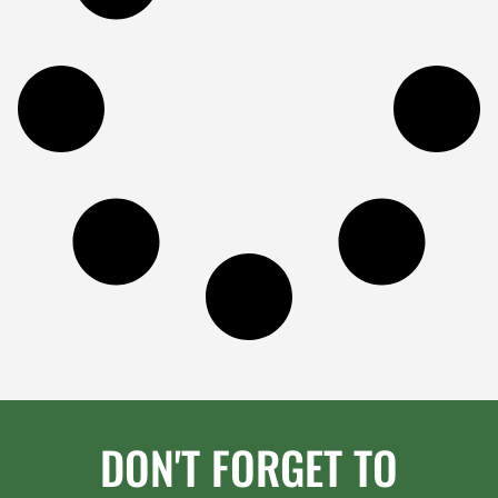
DON'T FORGET TO